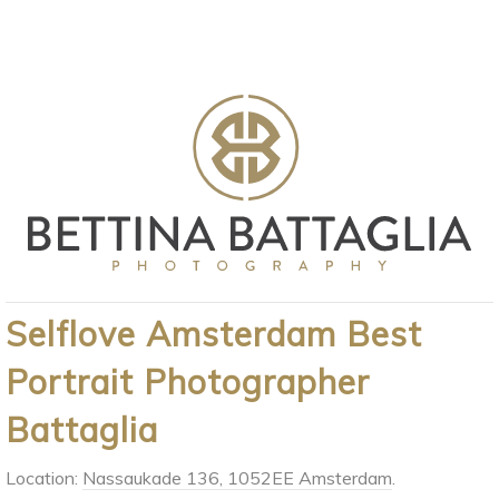
Selflove Amsterdam Best
Portrait Photographer
Battaglia
Location:
Nassaukade 136, 1052EE Amsterdam
.