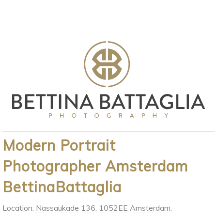
Modern Portrait
Photographer Amsterdam
BettinaBattaglia
Location:
Nassaukade 136, 1052EE Amsterdam
.