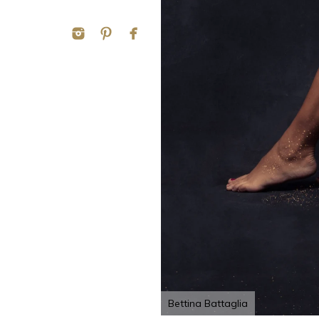
Bettina Battaglia