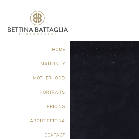
HOME
MATERNITY
MOTHERHOOD
PORTRAITS
PRICING
ABOUT BETTINA
CONTACT